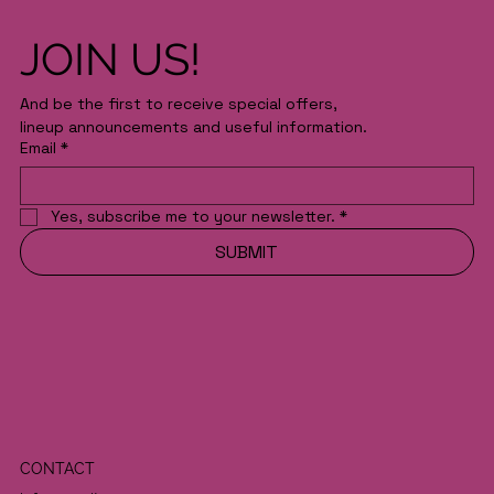
JOIN US!
And be the first to receive special offers,
lineup announcements and useful information.
Email
*
Yes, subscribe me to your newsletter.
*
SUBMIT
CONTACT