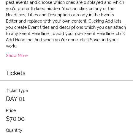
past events and choose which ones are displayed and which 
you’d prefer to keep hidden. You can click on any of the 
Headlines, Titles and Descriptions already in the Events 
Editor and replace with your own content. Clicking Add lets 
you create Event titles and descriptions which you can attach 
to any Event Headline. To add your own Event Headline, click 
Add Headline. And when you’re done, click Save and your 
work…
Show More
Tickets
Ticket type
DAY 01
Price
$70.00
Quantity