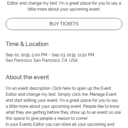
Editor and change my text. I’m a great place for you to say a
little more about your upcoming event.
BUY TICKETS
Time & Location
Sep 02, 2035, 5:00 PM – Sep 03, 2035, 11:50 PM
San Francisco, San Francisco, CA, USA
About the event
I’m an event description. Click here to open up the Event 
Editor and change my text. Simply click me, Manage Event 
and start editing your event. I’m a great place for you to say 
a little more about your upcoming event. People like to know 
what they are getting before they show up to an event so use 
this space to give people a reason to come!
In your Events Editor you can store all your upcoming and 