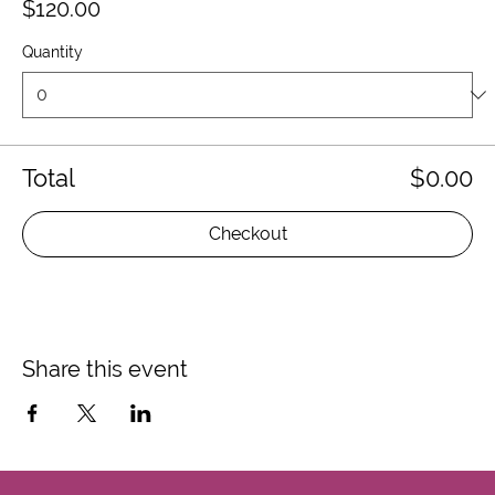
$120.00
Quantity
Total
$0.00
Checkout
Share this event