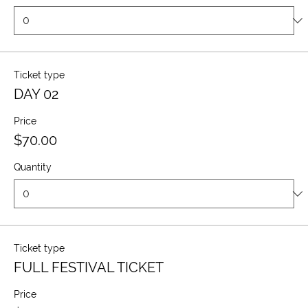
Ticket type
DAY 02
Price
$70.00
Quantity
Ticket type
FULL FESTIVAL TICKET
Price