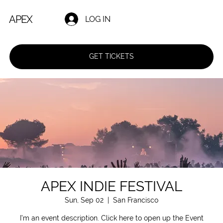
APEX
LOG IN
GET TICKETS
APEX INDIE FESTIVAL
Sun, Sep 02
  |  
San Francisco
I’m an event description. Click here to open up the Event